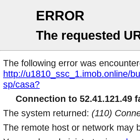
ERROR
The requested UR
The following error was encountere
http://u1810_ssc_1.imob.online/bu
sp/casa?
Connection to 52.41.121.49 fa
The system returned:
(110) Conne
The remote host or network may b