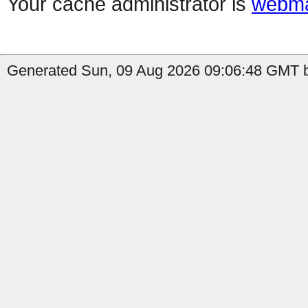
Your cache administrator is
webma
Generated Sun, 09 Aug 2026 09:06:48 GMT by